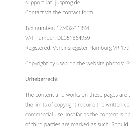
support [at] jusprog.de
Contact via the contact form.
Tax number: 17/432/11894
VAT number: DE351864959
Registered: Vereinsregister Hamburg VR 17
Copyright by used on the website photos: iS
Urheberrecht
The content and works on these pages are su
the limits of copyright require the written 
commercial use. Insofar as the content is not
of third parties are marked as such. Should y