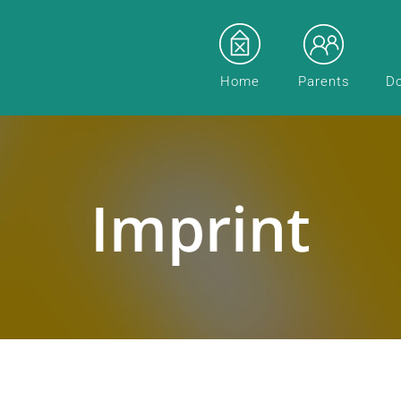
Home
Parents
D
Imprint