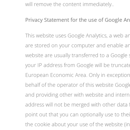
will remove the content immediately..
Privacy Statement for the use of Google An
This website uses Google Analytics, a web ana
are stored on your computer and enable anal
website are usually transferred to a Google 
your IP address from Google will be trunca
European Economic Area. Only in exceptional
behalf of the operator of this website Google
and providing other with website and interne
address will not be merged with other data
point out that you can optionally use to thei
the cookie about your use of the website (i