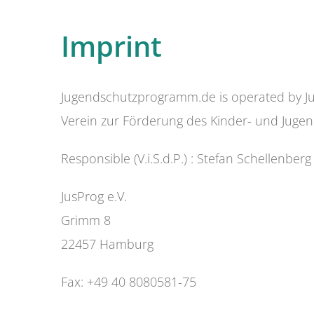
Imprint
Jugendschutzprogramm.de is operated by Ju
Verein zur Förderung des Kinder- und Jugen
Responsible (V.i.S.d.P.) : Stefan Schellenberg
JusProg e.V.
Grimm 8
22457 Hamburg
Fax: +49 40 8080581-75