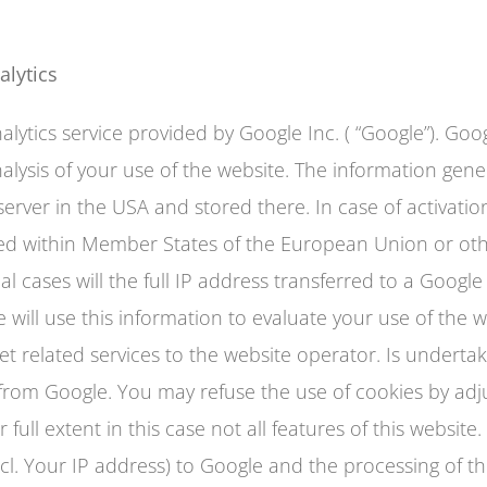
alytics
lytics service provided by Google Inc. ( “Google”). Googl
ysis of your use of the website. The information gene
server in the USA and stored there. In case of activati
ted within Member States of the European Union or oth
 cases will the full IP address transferred to a Googl
 will use this information to evaluate your use of the w
t related services to the website operator. Is undertak
 from Google. You may refuse the use of cookies by adj
r full extent in this case not all features of this websi
ncl. Your IP address) to Google and the processing of 