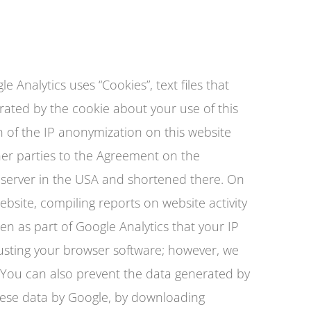
e Analytics uses “Cookies”, text files that
rated by the cookie about your use of this
on of the IP anonymization on this website
er parties to the Agreement on the
e server in the USA and shortened there. On
ebsite, compiling reports on website activity
en as part of Google Analytics that your IP
usting your browser software; however, we
te. You can also prevent the data generated by
these data by Google, by downloading