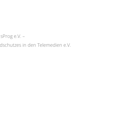
sProg e.V. –
dschutzes in den Telemedien e.V.