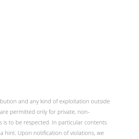
bution and any kind of exploitation outside
are permitted only for private, non-
 is to be respected. In particular contents
a hint. Upon notification of violations, we