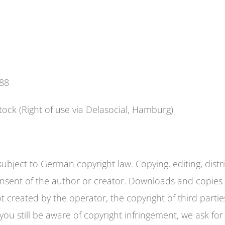
988
tock (Right of use via Delasocial, Hamburg)
bject to German copyright law. Copying, editing, distri
consent of the author or creator. Downloads and copies 
 created by the operator, the copyright of third parties
ou still be aware of copyright infringement, we ask for 