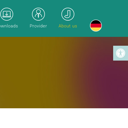
ownloads
Provider
About us
Toolba