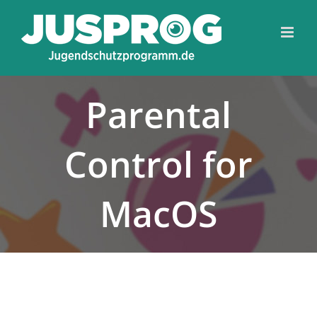
Skip
Toolba
to
content
Parental
Control for
MacOS