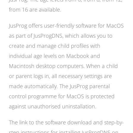
from 16 are available.
JusProg offers user-friendly software for MacOS
as part of JusProgDNS, which allows you to
create and manage child profiles with
individual age levels on Macbook and
Macintosh desktop computers. When a child
or parent logs in, all necessary settings are
made automatically. The JusProg parental
control programme for MacOS is protected
against unauthorised uninstallation.
The link to the software download and step-by-
step instructions for installing JusProgDNS on