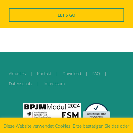
LET
‘
S GO
Aktuelles
Kontakt
Download
FAQ
Datenschutz
Impressum
Diese Website verwendet Cookies. Bitte bestätigen Sie das oder