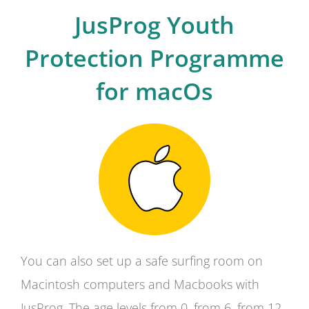
JusProg Youth
Protection Programme
for macOs
You can also set up a safe surfing room on
Macintosh computers and Macbooks with
JusProg. The age levels from 0, from 6, from 12,