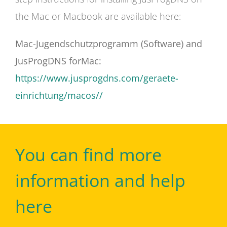
the Mac or Macbook are available here:
Mac-Jugendschutzprogramm (Software) and
JusProgDNS forMac:
https://www.jusprogdns.com/geraete-
einrichtung/macos//
You can find more
information and help
here